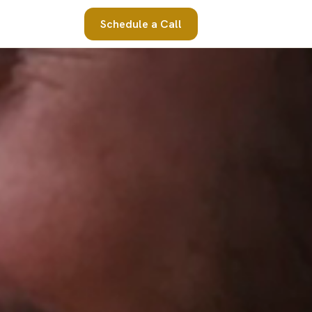
Schedule a Call