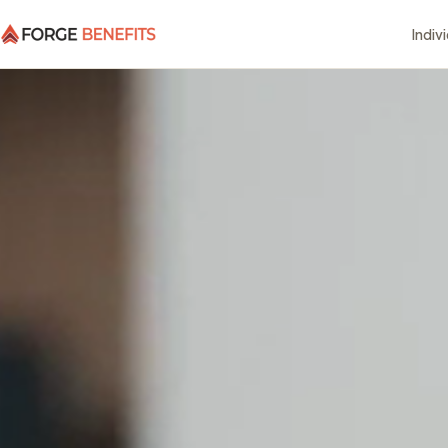
Indiv