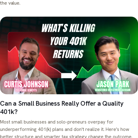
the value.
Can a Small Business Really Offer a Quality
401k?
Most small businesses and solo-preneurs overpay for
underperforming 401(k) plans and don't realize it. Here's how
better structure and smarter tax strategy change the outcome.