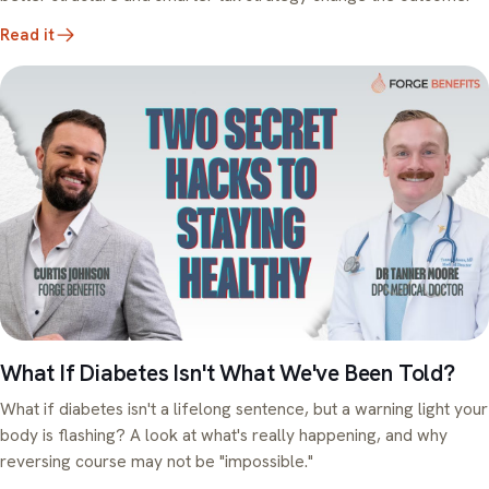
Read it
What If Diabetes Isn't What We've Been Told?
What if diabetes isn't a lifelong sentence, but a warning light your
body is flashing? A look at what's really happening, and why
reversing course may not be "impossible."