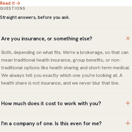
Read it
QUESTIONS
Straight answers, before you ask.
Are you insurance, or something else?
Both, depending on what fits. We're a brokerage, so that can
mean traditional health insurance, group benefits, or non-
traditional options like health sharing and short-term medical.
We always tell you exactly which one you're looking at. A
health share is not insurance, and we never blur that line.
How much does it cost to work with you?
The review and the options are free. You only pay for the
I'm a company of one. Is this even for me?
coverage or products you choose to put in place, and we