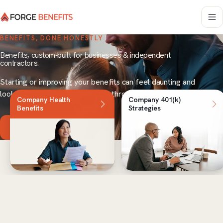
BENEFITS, DONE HONESTLY
Benefits, custom-built for businesses & independent
contractors.
Starting or improving your benefits can feel daunting and
look expensive. We help you cut through it.
Company Health
Company 401(k)
Benefits
Strategies
Schedule a Call