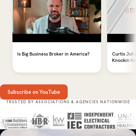
Is Big Business Broker in America?
Curtis Joh
Knockin Ha
Subscribe on YouTube
TRUSTED BY ASSOCIATIONS & AGENCIES NATIONWIDE