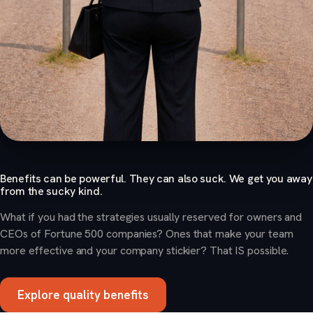
Benefits can be powerful. They can also suck. We get you away
from the sucky kind.
What if you had the strategies usually reserved for owners and
CEOs of Fortune 500 companies? Ones that make your team
more effective and your company stickier? That IS possible.
Explore quality benefits