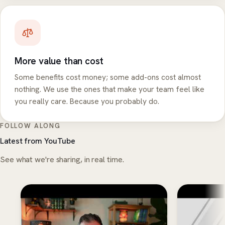
More value than cost
Some benefits cost money; some add-ons cost almost
nothing. We use the ones that make your team feel like
you really care. Because you probably do.
FOLLOW ALONG
Latest from YouTube
See what we're sharing, in real time.