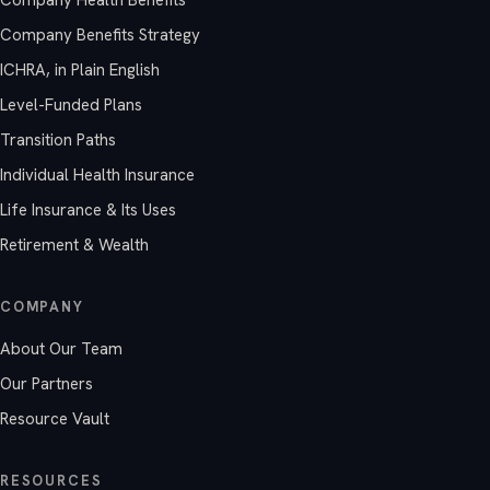
Company Benefits Strategy
ICHRA, in Plain English
Level-Funded Plans
Transition Paths
Individual Health Insurance
Life Insurance & Its Uses
Retirement & Wealth
COMPANY
About Our Team
Our Partners
Resource Vault
RESOURCES