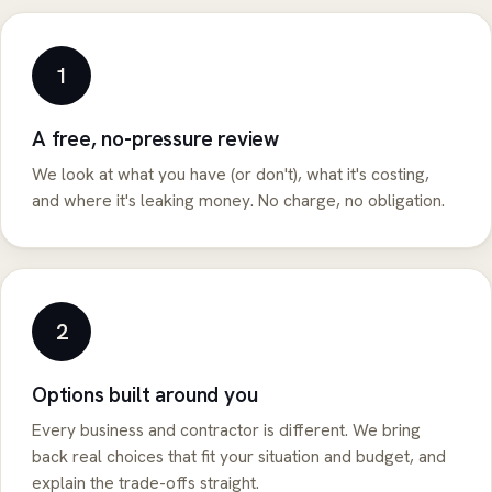
1
A free, no-pressure review
We look at what you have (or don't), what it's costing,
and where it's leaking money. No charge, no obligation.
2
Options built around you
Every business and contractor is different. We bring
back real choices that fit your situation and budget, and
explain the trade-offs straight.