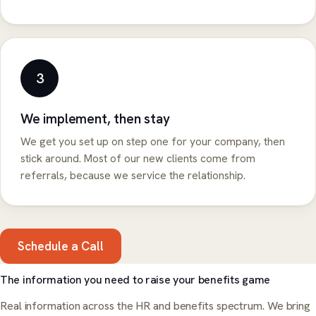
3
We implement, then stay
We get you set up on step one for your company, then
stick around. Most of our new clients come from
referrals, because we service the relationship.
Schedule a Call
The information you need to raise your benefits game
Real information across the HR and benefits spectrum. We bring