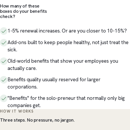
How many of these
boxes do your benefits
check?
1-5% renewal increases. Or are you closer to 10-15%?
Add-ons built to keep people healthy, not just treat the
sick.
Old-world benefits that show your employees you
actually care.
Benefits quality usually reserved for larger
corporations.
"Benefits" for the solo-preneur that normally only big
companies get.
HOW IT WORKS
Three steps. No pressure, no jargon.