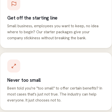
Get off the starting line
Small business, employees you want to keep, no idea
where to begin? Our starter packages give your
company stickiness without breaking the bank.
Never too small
Been told you're "too small" to offer certain benefits? In
most cases that's just not true. The industry can help
everyone. It just chooses not to.