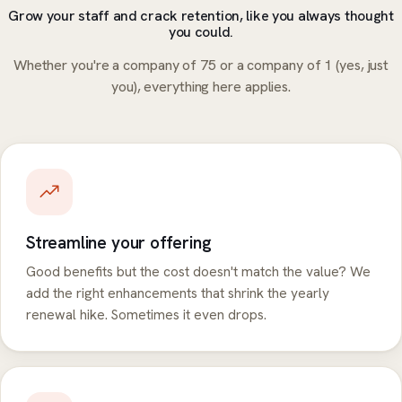
Grow your staff and crack retention, like you always thought
you could.
Whether you're a company of 75 or a company of 1 (yes, just
you), everything here applies.
Streamline your offering
Good benefits but the cost doesn't match the value? We
add the right enhancements that shrink the yearly
renewal hike. Sometimes it even drops.