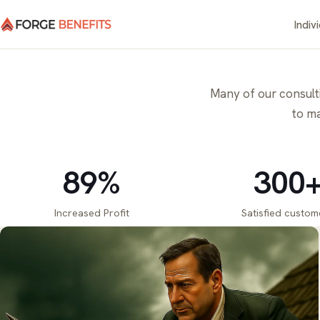
Indiv
Many of our consultin
to ma
89%
300
Increased Profit
Satisfied custom