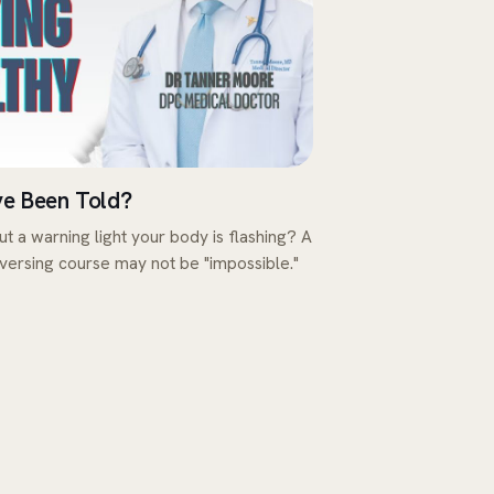
ve Been Told?
ut a warning light your body is flashing? A
eversing course may not be "impossible."