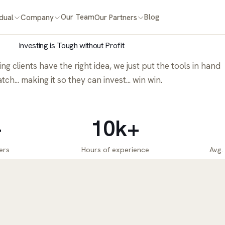
Our Team
Blog
idual
Company
Our Partners
Investing is Tough without Profit
g clients have the right idea, we just put the tools in hand
tch... making it so they can invest... win win.
+
10k+
ers
Hours of experience
Avg.