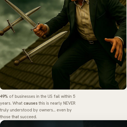
49%
of businesses in the US fail within 5
years. What
causes
this is nearly NEVER
truly understood by owners... even by
those that succeed.