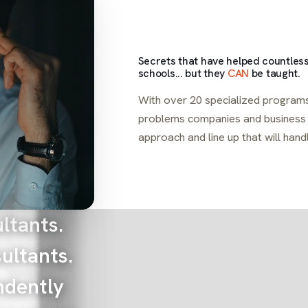
Secrets that have helped countless
schools... but they
CAN
be taught.
With over 20 specialized programs
problems companies and business o
approach and line up that will hand
ltants.
ultants.
ndently