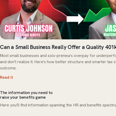
Can a Small Business Really Offer a Quality 401
Most small businesses and solo-preneurs overpay for underperfo
and don't realize it. Here's how better structure and smarter tax 
outcome.
Read it
The information you need to
raise your benefits game
Here you'll find information spanning the HR and benefits spectru