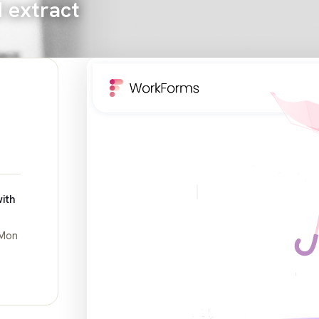
d extract
ith
 Mon