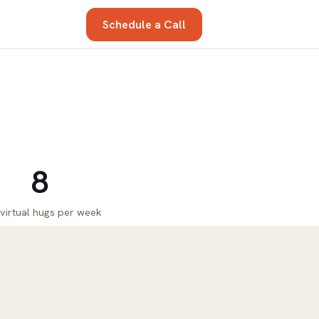
Schedule a Call
8
 virtual hugs per week