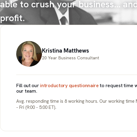
able to crush your business... an
profit.
Kristina Matthews
20 Year Business Consultant
Fill out our
introductory questionnaire
to request time w
our team.
Avg. responding time is 8 working hours. Our working time
- Fri (9:00 - 5:00 ET).