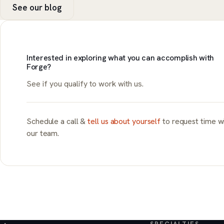
See our blog
Interested in exploring what you can accomplish with
Forge?
See if you qualify to work with us.
Schedule a call &
tell us about yourself
to request time w
our team.