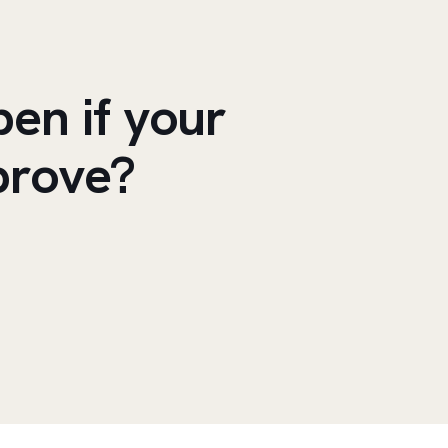
en if your
prove?