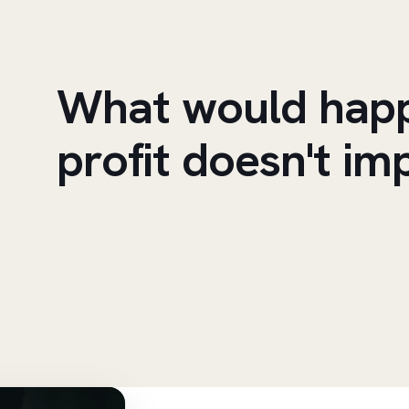
What would happ
profit doesn't im