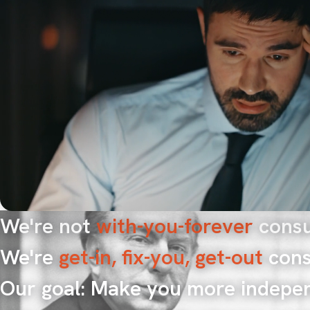
We're not
with-you-forever
consu
We're
get-in, fix-you, get-out
cons
Our goal: Make you more indepe