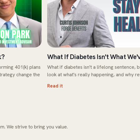
k?
What If Diabetes Isn't What We'
rming 401(k) plans
What if diabetes isn't a lifelong sentence, b
strategy change the
look at what's really happening, and why r
Read it
m. We strive to bring you value.