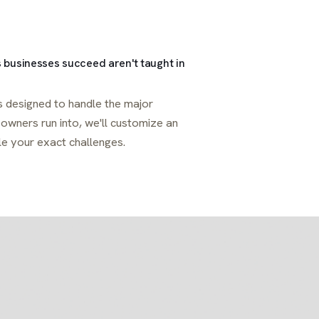
 businesses succeed aren't taught in
 designed to handle the major
wners run into, we'll customize an
le your exact challenges.