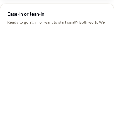
Ease-in or lean-in
Ready to go all in, or want to start small? Both work. We
meet you where you are and build from there.
See how you'd benefit
ASSOCIATIONS & PARTNERS
Trusted by agencies and associations dedicated to 1099 and
business owner success.
LOVE FROM OUR COMMUNITY
Real people. Real savings. Real support.