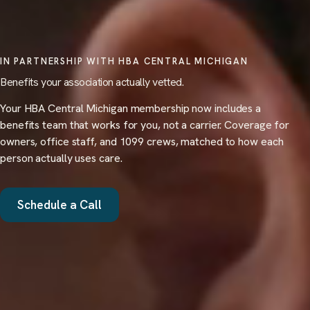
IN PARTNERSHIP WITH HBA CENTRAL MICHIGAN
Benefits your association actually vetted.
Your HBA Central Michigan membership now includes a
benefits team that works for you, not a carrier. Coverage for
owners, office staff, and 1099 crews, matched to how each
person actually uses care.
Schedule a Call