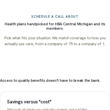
SCHEDULE A CALL ABOUT
Health plans handpicked for
HBA Central Michigan
and its
members.
Pick what fits your situation. We match coverage to how you
actually use care, from a company of 75 to a company of 1.
Access to quality benefits doesn't have to break the bank.
Savings versus "cost"
We look at what you actually spend, not just the