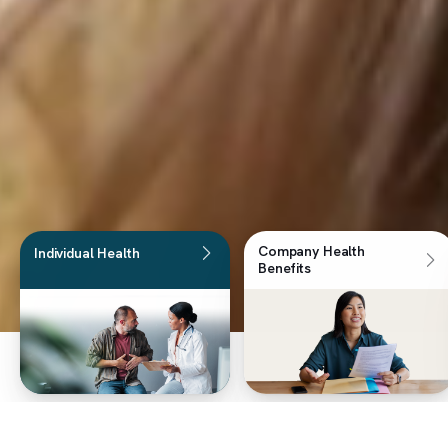
Company Health
Individual Health
Benefits