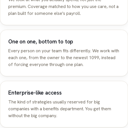
premium. Coverage matched to how you use care, not a
plan built for someone else's payroll.
One on one, bottom to top
Every person on your team fits differently. We work with
each one, from the owner to the newest 1099, instead
of forcing everyone through one plan.
Enterprise-like access
The kind of strategies usually reserved for big
companies with a benefits department. You get them
without the big company.