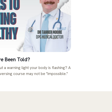
ve Been Told?
ut a warning light your body is flashing? A
eversing course may not be "impossible."