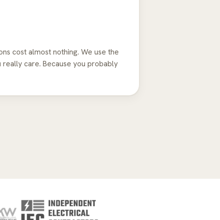
ns cost almost nothing. We use the
u really care. Because you probably