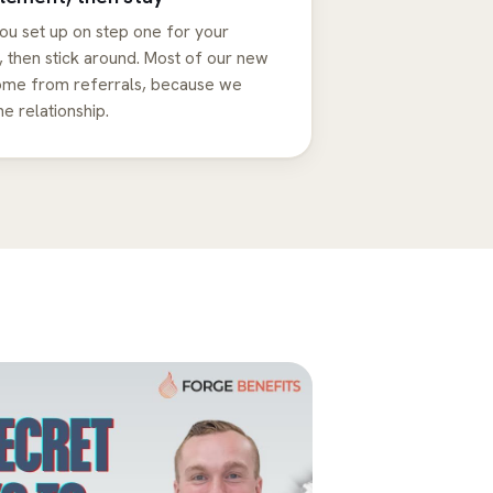
ou set up on step one for your
 then stick around. Most of our new
come from referrals, because we
he relationship.