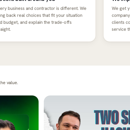
ery business and contractor is different. We
We get y
ing back real choices that fit your situation
company,
d budget, and explain the trade-offs
clients 
raight.
service t
he value.