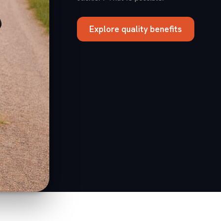
Explore quality benefits