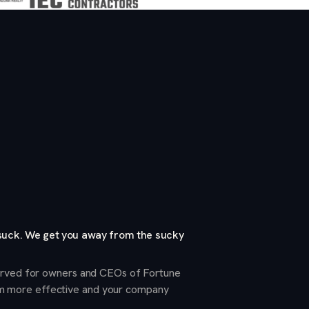
 suck. We get you away from the sucky
served for owners and CEOs of Fortune
m more effective and your company