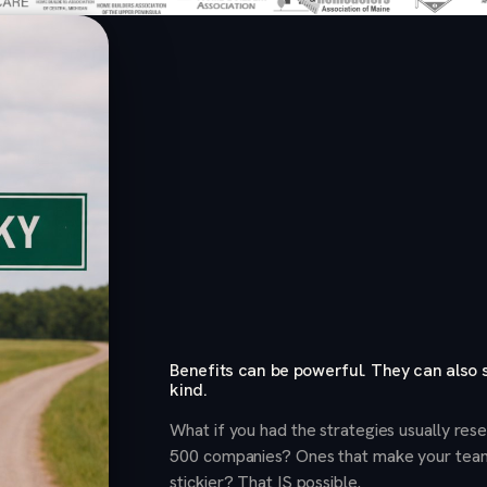
Benefits can be powerful. They can also
kind.
What if you had the strategies usually re
500 companies? Ones that make your tea
stickier? That IS possible.