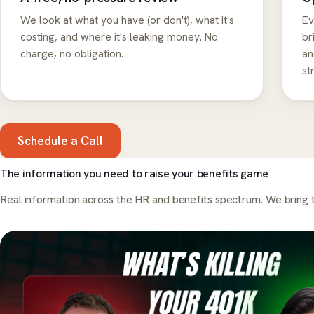
We look at what you have (or don't), what it's
Ev
costing, and where it's leaking money. No
br
charge, no obligation.
an
st
Schedule a Call
The information you need to raise your benefits game
Real information across the HR and benefits spectrum. We bring t