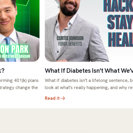
k?
What If Diabetes Isn't What We'
rming 401(k) plans
What if diabetes isn't a lifelong sentence, b
strategy change the
look at what's really happening, and why r
Read it