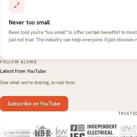
Never too small
Been told you're "too small" to offer certain benefits? In most
just not true. The industry can help everyone. It just chooses n
FOLLOW ALONG
Latest from YouTube
See what we're sharing, in real time.
Subscribe on YouTube
TRUSTE