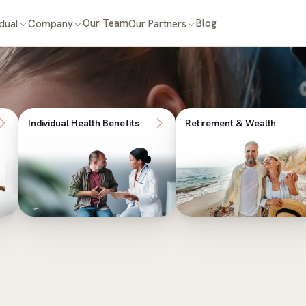
Our Team
Blog
idual
Company
Our Partners
Individual Health Benefits
Retirement & Wealth