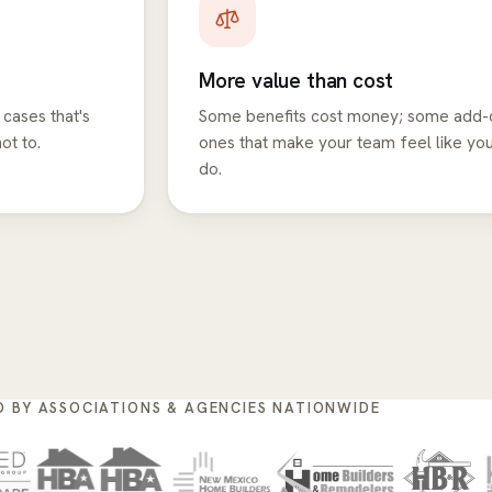
More value than cost
 cases that's
Some benefits cost money; some add-o
ot to.
ones that make your team feel like yo
do.
D BY ASSOCIATIONS & AGENCIES NATIONWIDE