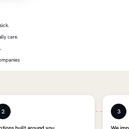
sick.
lly care.
.
companies
2
3
ptions built around you
We imp