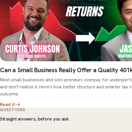
Can a Small Business Really Offer a Quality 401
Most small businesses and solo-preneurs overpay for underperfo
and don't realize it. Here's how better structure and smarter tax 
outcome.
Read it
QUESTIONS
Straight answers, before you ask.