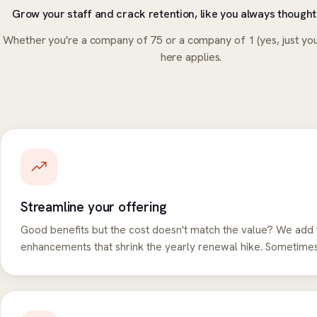
Grow your staff and crack retention, like you always thought
Whether you're a company of 75 or a company of 1 (yes, just you
here applies.
Streamline your offering
Good benefits but the cost doesn't match the value? We add 
enhancements that shrink the yearly renewal hike. Sometimes