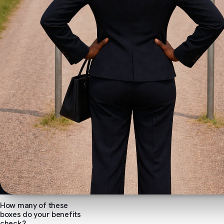
How many of these
boxes do your benefits
check?