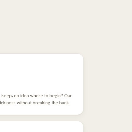
 keep, no idea where to begin? Our
ckiness without breaking the bank.