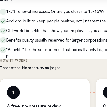
1-5% renewal increases. Or are you closer to 10-15%?
Add-ons built to keep people healthy, not just treat the 
Old-world benefits that show your employees you actua
Benefits quality usually reserved for larger corporations
"Benefits" for the solo-preneur that normally only big 
get.
HOW IT WORKS
Three steps. No pressure, no jargon.
1
A free, no-pressure review
O