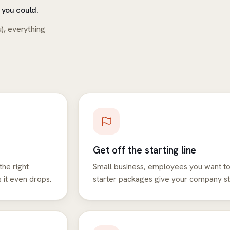
 you could.
), everything
Get off the starting line
the right
Small business, employees you want to
 it even drops.
starter packages give your company sti