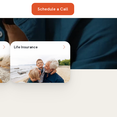
Schedule a Call
Life Insurance