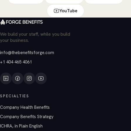
YouTube
We build your staff, while you build
your business.
info@thebenefitsforge.com
+1 404 465 4061
SPECIALTIES
Company Health Benefits
Company Benefits Strategy
ICHRA, in Plain English