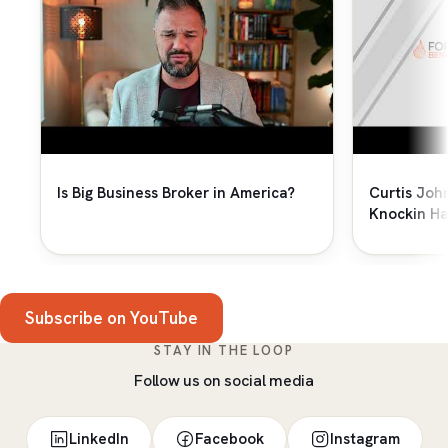
Is Big Business Broker in America?
Curtis Joh
Knockin Ha
Subscribe on YouTube
STAY IN THE LOOP
Follow us on social media
LinkedIn
Facebook
Instagram