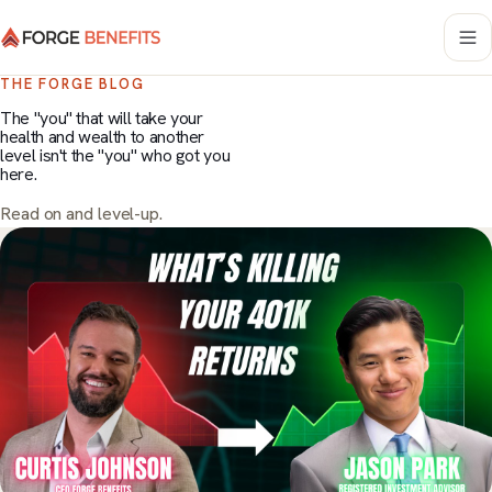
THE FORGE BLOG
The "you" that will take your
health and wealth to another
level isn't the "you" who got you
here.
Read on and level-up.