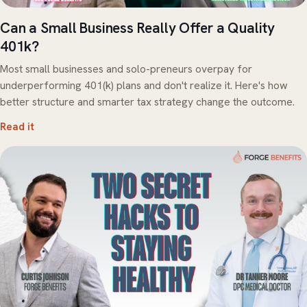
Can a Small Business Really Offer a Quality
401k?
Most small businesses and solo-preneurs overpay for
underperforming 401(k) plans and don't realize it. Here's how
better structure and smarter tax strategy change the outcome.
Read it