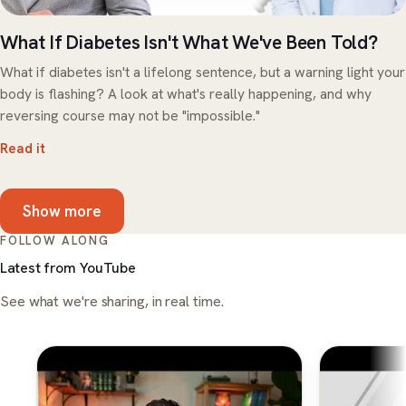
What If Diabetes Isn't What We've Been Told?
What if diabetes isn't a lifelong sentence, but a warning light your
body is flashing? A look at what's really happening, and why
reversing course may not be "impossible."
Read it
Show more
FOLLOW ALONG
Latest from YouTube
See what we're sharing, in real time.