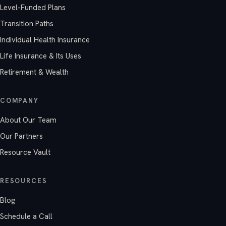
Level-Funded Plans
Transition Paths
Individual Health Insurance
Life Insurance & Its Uses
Retirement & Wealth
COMPANY
About Our Team
Our Partners
Resource Vault
RESOURCES
Blog
Schedule a Call