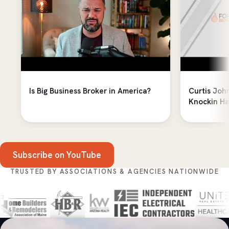
Is Big Business Broker in America?
Curtis Joh
Knockin Ha
Subscribe on YouTube
TRUSTED BY ASSOCIATIONS & AGENCIES NATIONWIDE