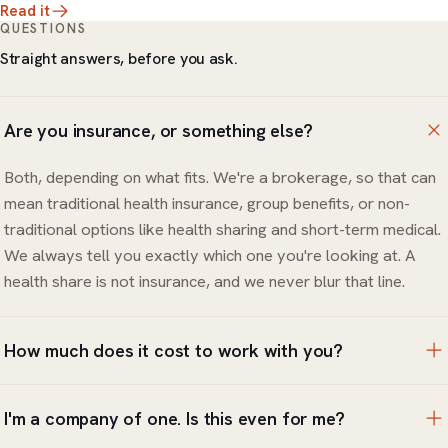
Read it
QUESTIONS
Straight answers, before you ask.
Are you insurance, or something else?
Both, depending on what fits. We're a brokerage, so that can
mean traditional health insurance, group benefits, or non-
traditional options like health sharing and short-term medical.
We always tell you exactly which one you're looking at. A
health share is not insurance, and we never blur that line.
How much does it cost to work with you?
The review and the options are free. You only pay for the
I'm a company of one. Is this even for me?
coverage or products you choose to put in place, and we