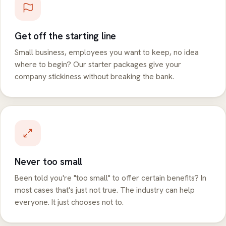
Get off the starting line
Small business, employees you want to keep, no idea
where to begin? Our starter packages give your
company stickiness without breaking the bank.
Never too small
Been told you're "too small" to offer certain benefits? In
most cases that's just not true. The industry can help
everyone. It just chooses not to.