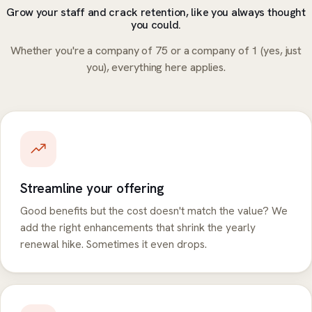
Grow your staff and crack retention, like you always thought
you could.
Whether you're a company of 75 or a company of 1 (yes, just
you), everything here applies.
Streamline your offering
Good benefits but the cost doesn't match the value? We
add the right enhancements that shrink the yearly
renewal hike. Sometimes it even drops.