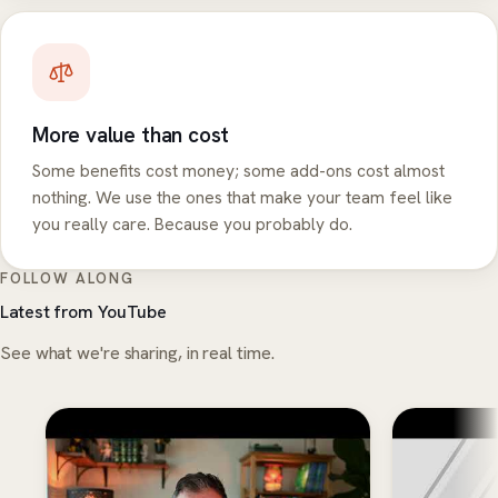
More value than cost
Some benefits cost money; some add-ons cost almost
nothing. We use the ones that make your team feel like
you really care. Because you probably do.
FOLLOW ALONG
Latest from YouTube
See what we're sharing, in real time.