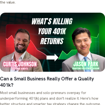
the value.
Can a Small Business Really Offer a Quality
401k?
Most small businesses and solo-preneurs overpay for
underperforming 401(k) plans and don't realize it. Here's how
better structure and smarter tax strategy change the outcome.