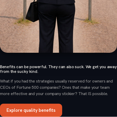
Benefits can be powerful. They can also suck. We get you away
from the sucky kind.
What if you had the strategies usually reserved for owners and
CEOs of Fortune 500 companies? Ones that make your team
more effective and your company stickier? That IS possible.
Explore quality benefits