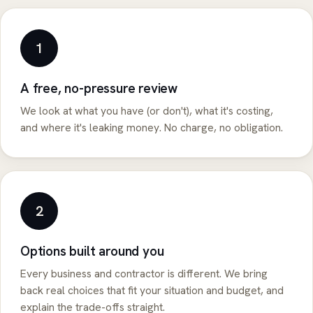
1
A free, no-pressure review
We look at what you have (or don't), what it's costing,
and where it's leaking money. No charge, no obligation.
2
Options built around you
Every business and contractor is different. We bring
back real choices that fit your situation and budget, and
explain the trade-offs straight.