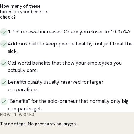
How many of these
boxes do your benefits
check?
1-5% renewal increases. Or are you closer to 10-15%?
Add-ons built to keep people healthy, not just treat the
sick.
Old-world benefits that show your employees you
actually care.
Benefits quality usually reserved for larger
corporations.
"Benefits" for the solo-preneur that normally only big
companies get.
HOW IT WORKS
Three steps. No pressure, no jargon.