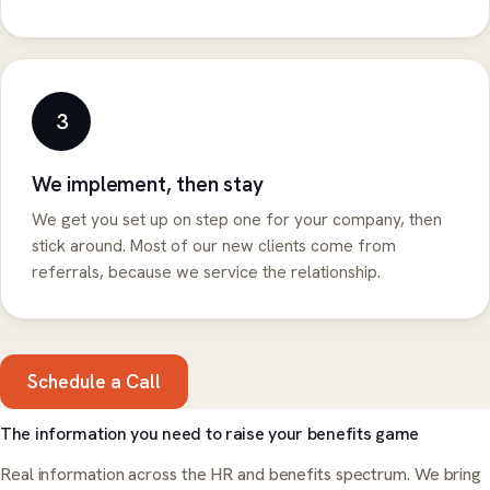
3
We implement, then stay
We get you set up on step one for your company, then
stick around. Most of our new clients come from
referrals, because we service the relationship.
Schedule a Call
The information you need to raise your benefits game
Real information across the HR and benefits spectrum. We bring