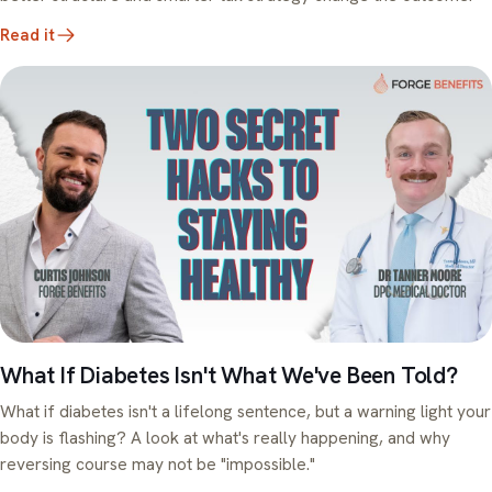
Read it
What If Diabetes Isn't What We've Been Told?
What if diabetes isn't a lifelong sentence, but a warning light your
body is flashing? A look at what's really happening, and why
reversing course may not be "impossible."