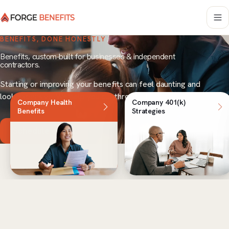
BENEFITS, DONE HONESTLY
Benefits, custom-built for businesses & independent
contractors.
Starting or improving your benefits can feel daunting and
look expensive. We help you cut through it.
Company Health
Company 401(k)
Benefits
Strategies
Schedule a Call