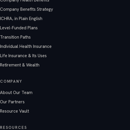
Company Benefits Strategy
ICHRA, in Plain English
Level-Funded Plans
Transition Paths
Individual Health Insurance
Life Insurance & Its Uses
Retirement & Wealth
COMPANY
About Our Team
Our Partners
Resource Vault
RESOURCES